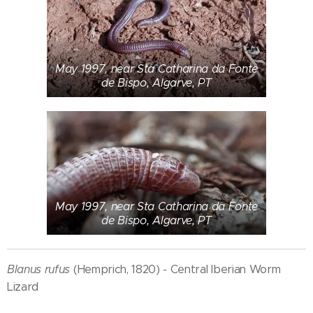
May 1997, near Sta Catharina da Fonte
de Bispo, Algarve, PT
May 1997, near Sta Catharina da Fonte
de Bispo, Algarve, PT
Blanus rufus
(Hemprich, 1820) - Central Iberian Worm
Lizard