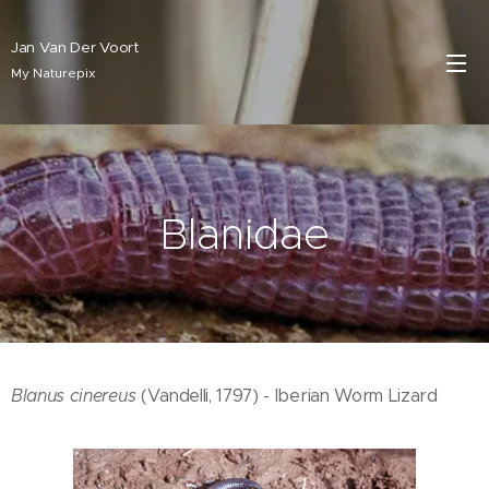
Jan Van Der Voort
My Naturepix
Blanidae
Blanus cinereus
(Vandelli, 1797) - Iberian Worm Lizard