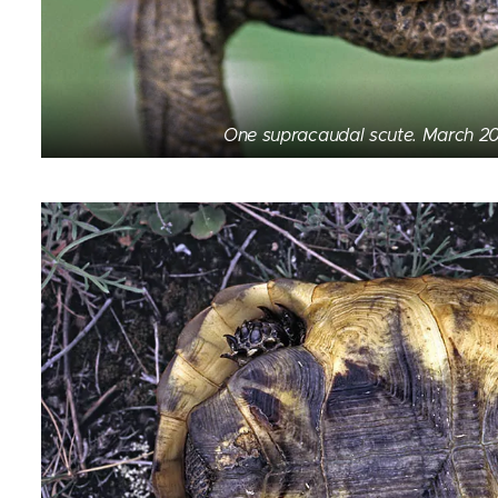
One supracaudal scute. March 20