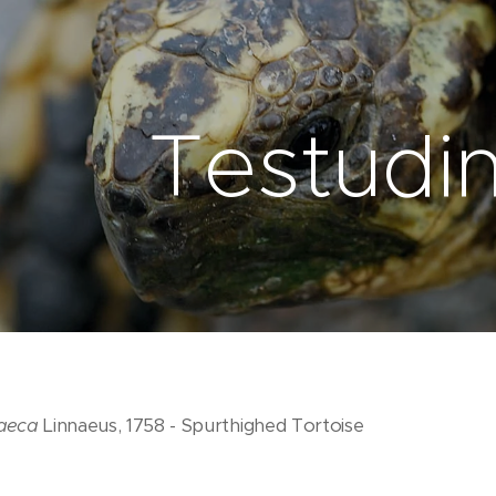
Testudi
raeca
Linnaeus, 1758 - Spurthighed Tortoise