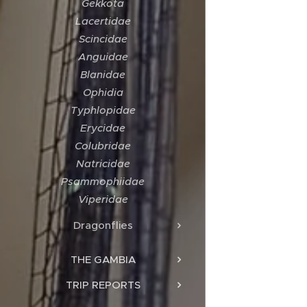
Gekkota
Lacertidae
Scincidae
Anguidae
Blanidae
Ophidia
Typhlopidae
Erycidae
Colubridae
Natricidae
Psammophiidae
Viperidae
Dragonflies
THE GAMBIA
TRIP REPORTS