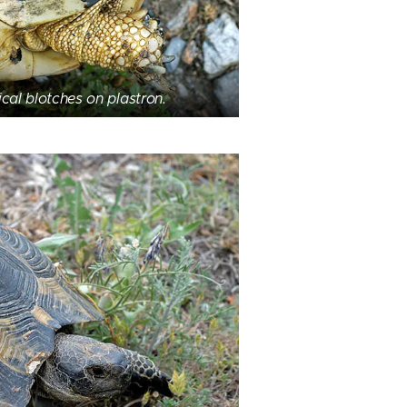
cal blotches on plastron.