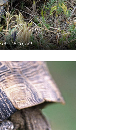
anube Delta, RO