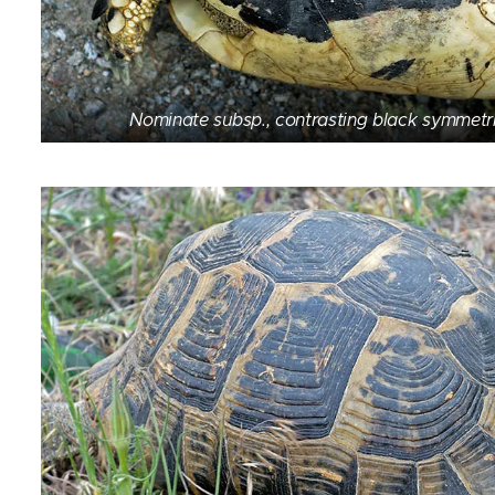
Nominate subsp., contrasting black symmetri