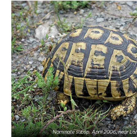
Nominate subsp. April 2006, near Lor