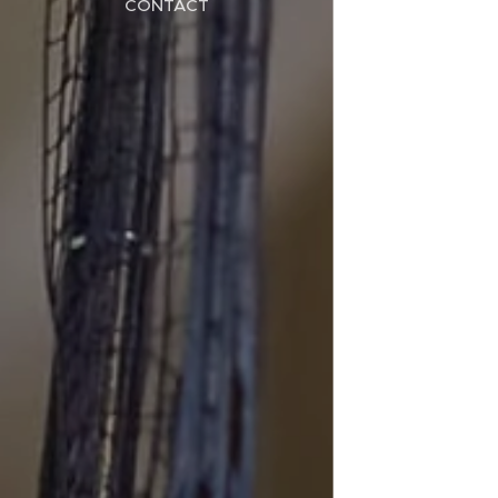
CONTACT