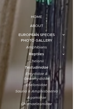
HOME
ABOUT
EUROPEAN SPECIES
PHOTO GALLERY
Amphibians
Reptiles
Chelonii
Testudinidae
Emydidae &
Geoemydidae
Cheloniidae
Sauria & Amphisbaenia
Agamidae
Chamaeleonidae