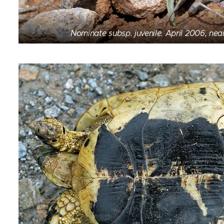
Nominate subsp. juvenile. April 2006, nea