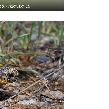
ca, Andalusia, ES