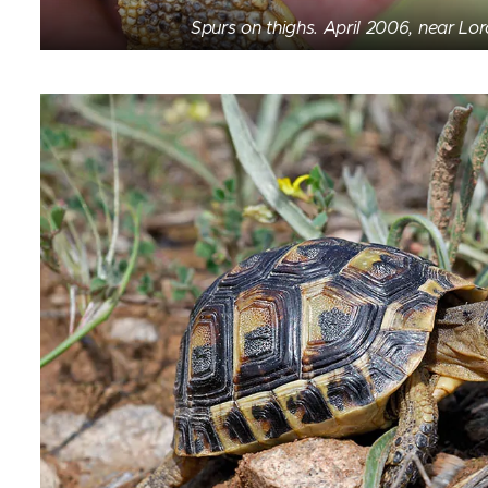
Spurs on thighs. April 2006, near Lor