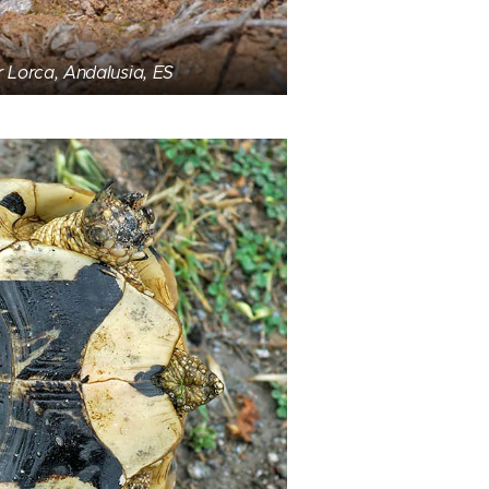
r Lorca, Andalusia, ES