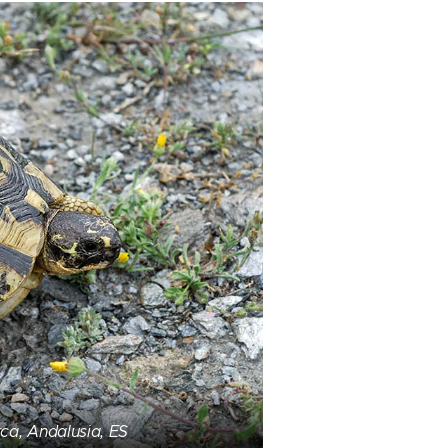
ca, Andalusia, ES