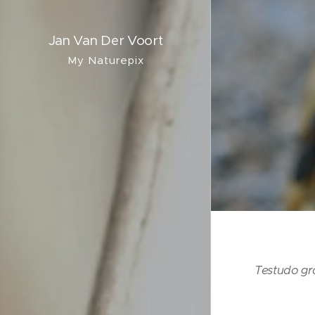
Jan Van Der Voort
My Naturepix
Testudo g