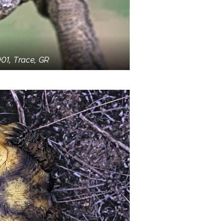
01, Trace, GR