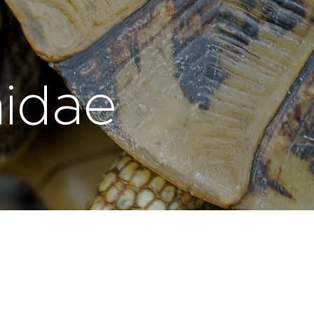
nidae