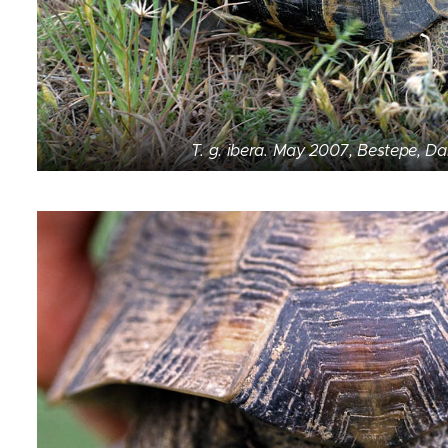
T. g. ibera. May 2007, Bestepe, D