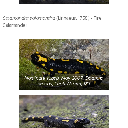
Salamandra salamandra
(Linnaeus, 1758) - Fire
Salamander
Nominate subsp. May 2007, Doamna
woods, Peatr Neamt, RO