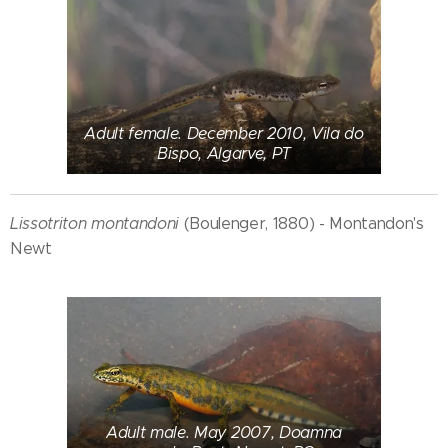
Adult female. December 2010, Vila do
Bispo, Algarve, PT
Lissotriton montandoni
(Boulenger, 1880) - Montandon's
Newt
Adult male. May 2007, Doamna