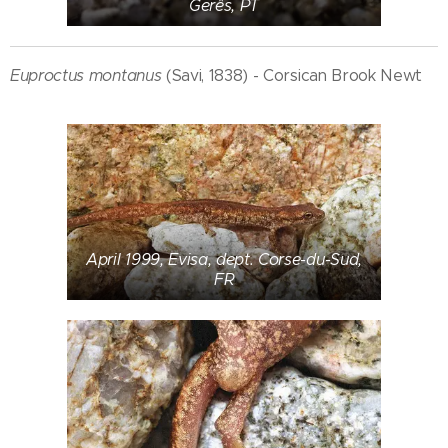
Gerês, PT
Euproctus montanus
(Savi, 1838) - Corsican Brook Newt
April 1999, Evisa, dept. Corse-du-Sud,
FR