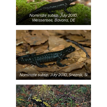
Nominate subsp. July 2010,
Weissensee, Bavaria, DE
Nominate subsp. July 2010, Sneznik, SI