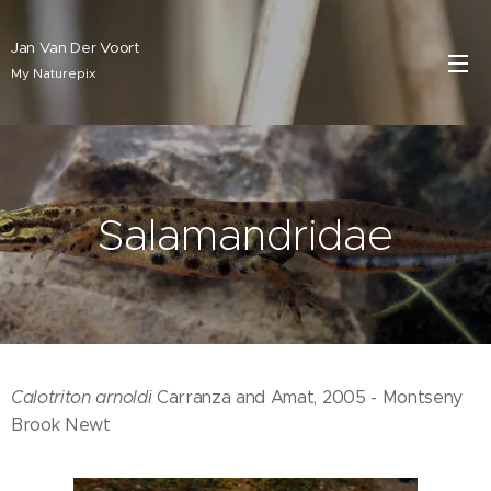
Jan Van Der Voort
My Naturepix
Salamandridae
Calotriton arnoldi
Carranza and Amat, 2005 - Montseny
Brook Newt