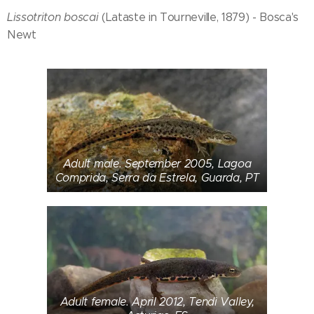
Lissotriton boscai
(Lataste in Tourneville, 1879) - Bosca's
Newt
Adult male. September 2005, Lagoa
Comprida, Serra da Estrela, Guarda, PT
Adult female. April 2012, Tendi Valley,