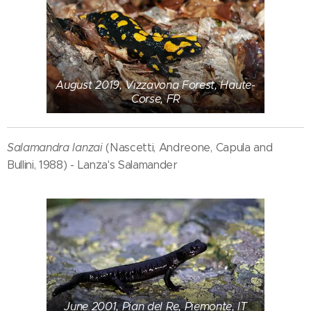
August 2019, Vizzavona Forest, Haute-
Corse, FR
Salamandra lanzai
(Nascetti, Andreone, Capula and
Bullini, 1988) - Lanza's Salamander
June 2001, Pian del Re, Piemonte, IT