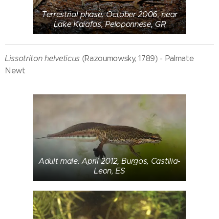
Terrestrial phase. October 2006, near
Lake Kaiafas, Peloponnese, GR
Lissotriton helveticus
(Razoumowsky, 1789) - Palmate
Newt
Adult male. April 2012, Burgos, Castilia-
Leon, ES