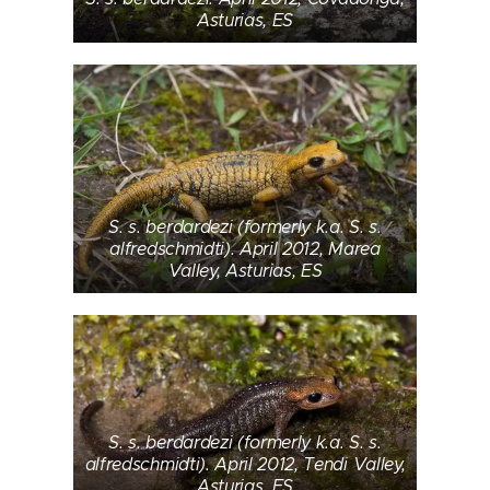
Asturias, ES
S. s. berdardezi (formerly k.a. S. s.
alfredschmidti). April 2012, Marea
Valley, Asturias, ES
S. s. berdardezi (formerly k.a. S. s.
alfredschmidti). April 2012, Tendi Valley,
Asturias, ES