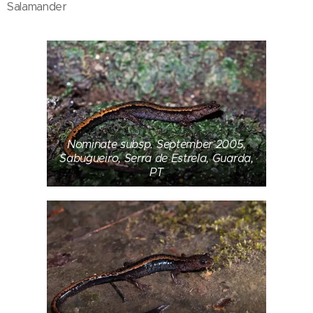
Salamander
Nominate subsp. September 2005,
Sabugueiro, Serra de Estrela, Guarda,
PT