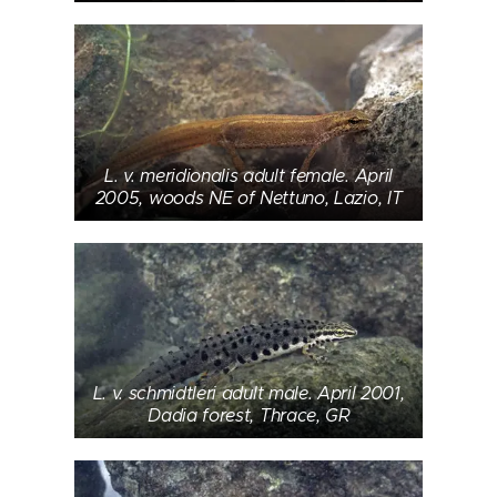
L. v. meridionalis adult female. April
2005, woods NE of Nettuno, Lazio, IT
L. v. schmidtleri adult male. April 2001,
Dadia forest, Thrace, GR