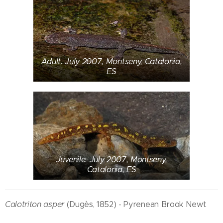
Adult. July 2007, Montseny, Catalonia,
ES
Juvenile. July 2007, Montseny,
Catalonia, ES
Calotriton asper
(Dugès, 1852) - Pyrenean Brook Newt