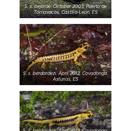
S. s. bejarae. October 2003, Puerto de
Tornavacas, Castilia-Leon, ES
S. s. berdardezi. April 2012, Covadonga,
Asturias, ES
S. s. berdardezi. April 2012, Covadonga,