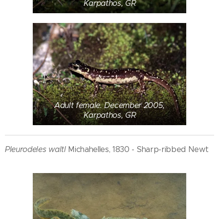
Karpathos, GR
Adult female. December 2005,
Karpathos, GR
Pleurodeles waltl
Michahelles, 1830 - Sharp-ribbed Newt