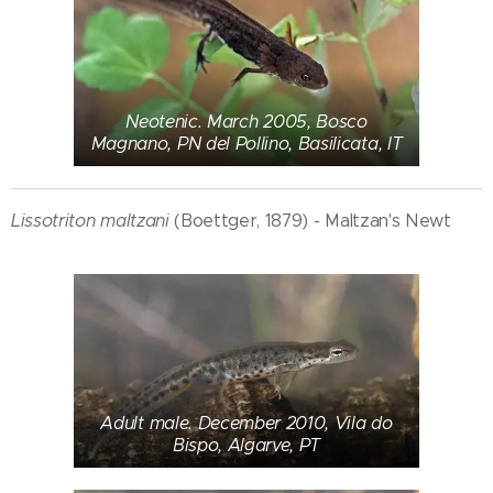
Neotenic. March 2005, Bosco
Magnano, PN del Pollino, Basilicata, IT
Lissotriton maltzani
(Boettger, 1879) - Maltzan's Newt
Adult male. December 2010, Vila do
Bispo, Algarve, PT