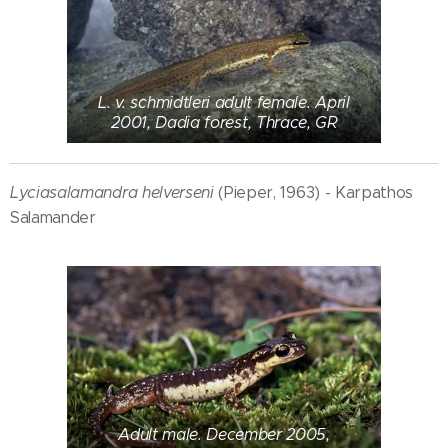
L. v. schmidtleri adult female. April
2001, Dadia forest, Thrace, GR
Lyciasalamandra helverseni
(Pieper, 1963) - Karpathos
Salamander
Adult male. December 2005,