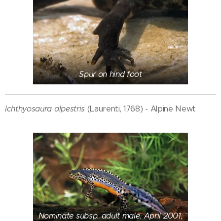
Spur on hind foot
Ichthyosaura alpestris
(Laurenti, 1768) - Alpine Newt
Nominate subsp. adult male. April 2001,