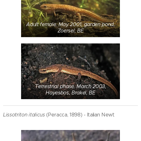
Adult female. May 2001, garden pond,
Zoersel, BE
Terrestrial phase. March 2003,
Hayesbos, Brakel, BE
Lissotriton italicus
(Peracca, 1898) - Italian Newt