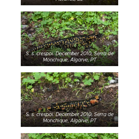
S. s. crespoi. December 2010, Serra de
Monchique, Algarve, PT
S. s. crespoi. December 2010, Serra de
Monchique, Algarve, PT