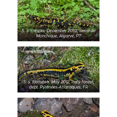
S. s. crespoi. December 2010, Serra de
Monchique, Algarve, PT
S. s. fastuosa. May 2012, Iraty forest,
dept. Pyrénées-Atlantiques, FR