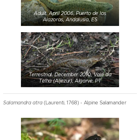
Adult. April 2006, Puerto de los
Alazoras, Andalusia, ES
Terrestrial. December 2010, Vale da
Telha (Aljezur), Algarve, PT
Salamandra atra
(Laurenti, 1768) - Alpine Salamander