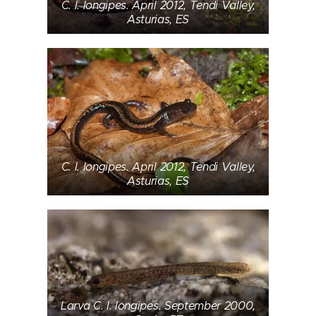
C. l. longipes. April 2012, Tendi Valley,
Asturias, ES
C. l. longipes. April 2012, Tendi Valley,
Asturias, ES
Larva C. l. longipes. September 2000,