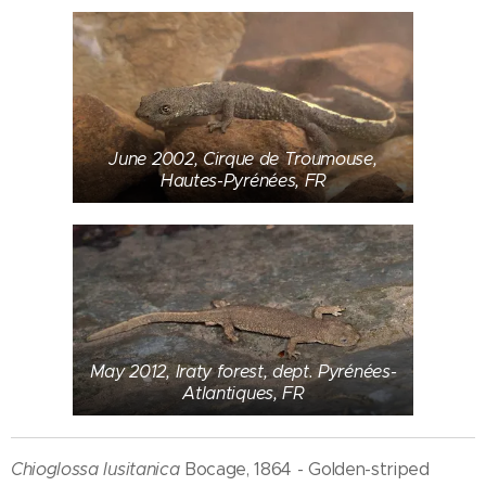
June 2002, Cirque de Troumouse,
Hautes-Pyrénées, FR
May 2012, Iraty forest, dept. Pyrénées-
Atlantiques, FR
Chioglossa lusitanica
Bocage, 1864 - Golden-striped