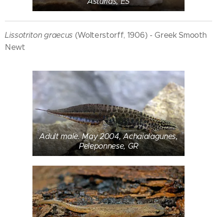
Asturias, ES
Lissotriton graecus
(Wolterstorff, 1906) - Greek Smooth
Newt
Adult male. May 2004, Achaialagunes,
Peleponnese, GR