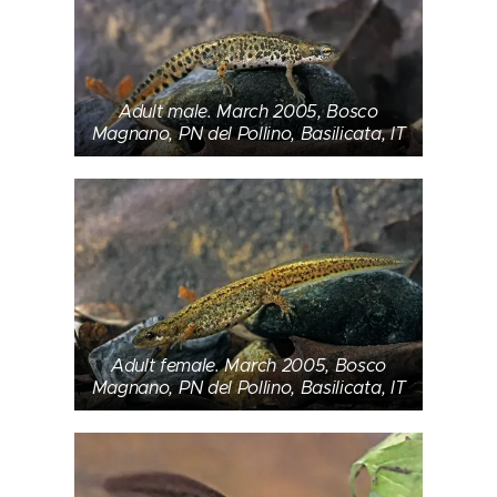
Adult male. March 2005, Bosco
Magnano, PN del Pollino, Basilicata, IT
Adult female. March 2005, Bosco
Magnano, PN del Pollino, Basilicata, IT