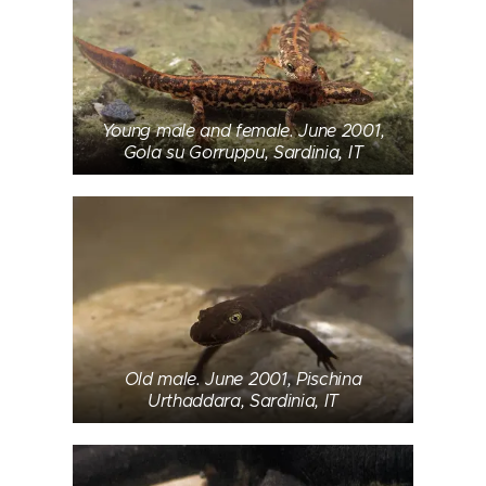
Young male and female. June 2001,
Gola su Gorruppu, Sardinia, IT
Old male. June 2001, Pischina
Urthaddara, Sardinia, IT