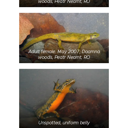
woods, Peatr Neamt, RO
Adult female. May 2007, Doamna
woods, Peatr Neamt, RO
Unspotted, uniform belly