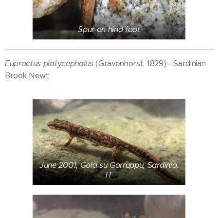
Spur on hind foot
Euproctus platycephalus
(Gravenhorst, 1829) - Sardinian
Brook Newt
June 2001, Gola su Gorruppu, Sardinia,
IT