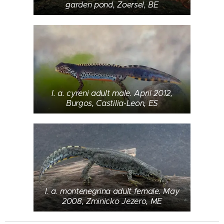
garden pond, Zoersel, BE
I. a. cyreni adult male. April 2012,
Burgos, Castilia-Leon, ES
I. a. montenegrina adult female. May
2008, Zminicko Jezero, ME