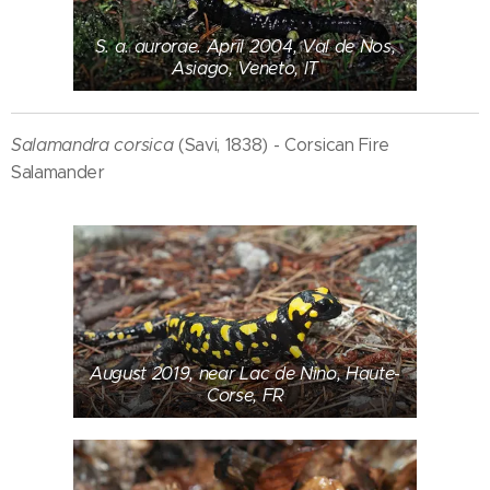
S. a. aurorae. April 2004, Val de Nos,
Asiago, Veneto, IT
Salamandra corsica
(Savi, 1838) - Corsican Fire
Salamander
August 2019, near Lac de Nino, Haute-
Corse, FR