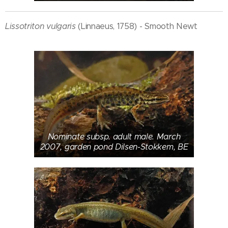
Lissotriton vulgaris
(Linnaeus, 1758) - Smooth Newt
Nominate subsp. adult male. March
2007, garden pond Dilsen-Stokkem, BE