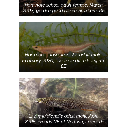
Nominate subsp. adult female. March
2007, garden pond Dilsen-Stokkem, BE
Nominate subsp. leucistic adult male.
February 2020, roadside ditch Edegem,
BE
L. v. meridionalis adult male. April
2005, woods NE of Nettuno, Lazio, IT