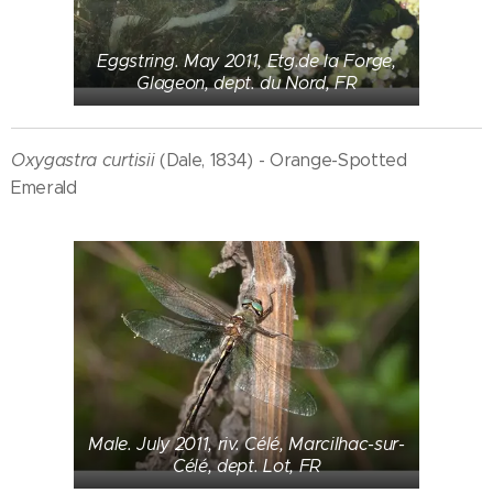
Eggstring. May 2011, Etg.de la Forge,
Glageon, dept. du Nord, FR
Oxygastra curtisii
(Dale, 1834) - Orange-Spotted
Emerald
Male. July 2011, riv. Célé, Marcilhac-sur-
Célé, dept. Lot, FR