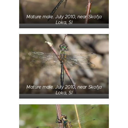
Mature male. July 2010, near Skofja
Loka, SI
Mature male. July 2010, near Skofja
Loka, SI