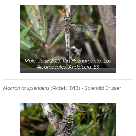
Male. June 2013, Rio Hozgarganta, Los
Alcornocales, Andalucia, ES
Macromia splendens
(Pictet, 1843) - Splendid Cruiser