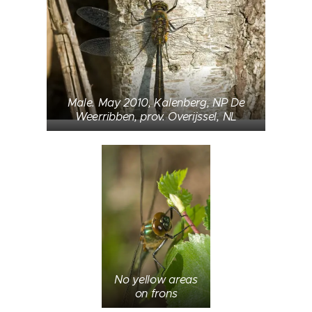
Male. May 2010, Kalenberg, NP De
Weerribben, prov. Overijssel, NL
No yellow areas
on frons