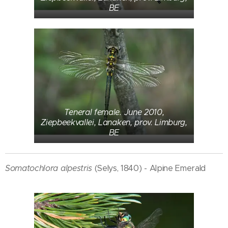
BE
Teneral female. June 2010,
Ziepbeekvallei, Lanaken, prov. Limburg,
BE
Somatochlora alpestris
(Selys, 1840) - Alpine Emerald