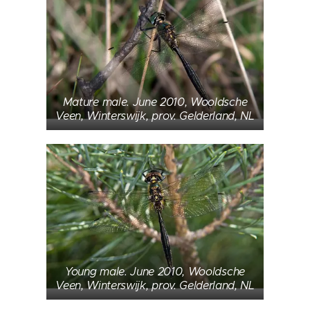
Mature male. June 2010, Wooldsche
Veen, Winterswijk, prov. Gelderland, NL
Young male. June 2010, Wooldsche
Veen, Winterswijk, prov. Gelderland, NL