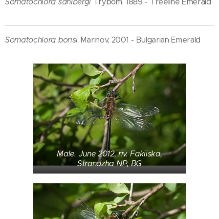
Somatochlora sahlbergi
Trybom, 1889 - Treeline Emerald
Somatochlora borisi
Marinov, 2001 - Bulgarian Emerald
Male. June 2012, riv. Fakiiska,
Strandzha NP, BG