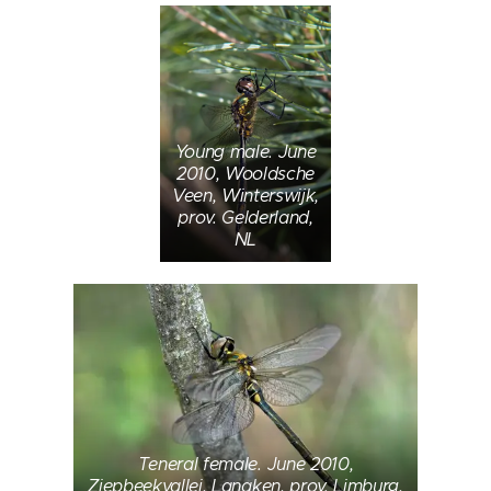
Young male. June
2010, Wooldsche
Veen, Winterswijk,
prov. Gelderland,
NL
Teneral female. June 2010,
Ziepbeekvallei, Lanaken, prov. Limburg,