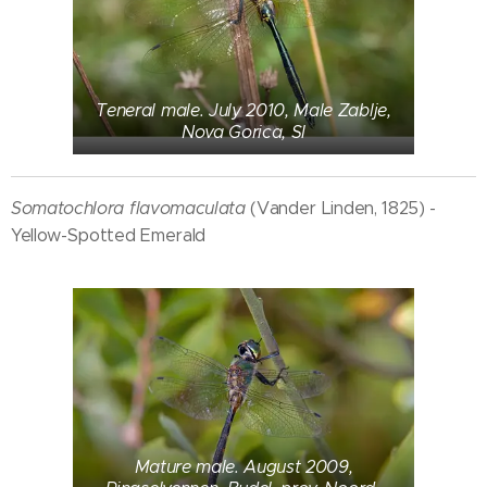
Teneral male. July 2010, Male Zablje,
Nova Gorica, SI
Somatochlora flavomaculata
(Vander Linden, 1825) -
Yellow-Spotted Emerald
Mature male. August 2009,