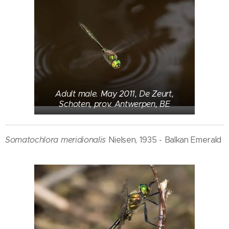
Adult male. May 2011, De Zeurt,
Schoten, prov. Antwerpen, BE
Somatochlora meridionalis
Nielsen, 1935 - Balkan Emerald