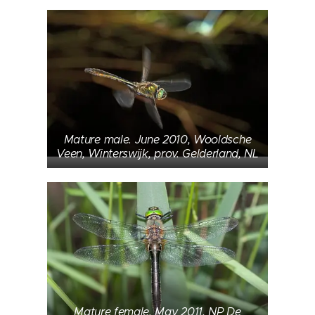
Mature male. June 2010, Wooldsche
Veen, Winterswijk, prov. Gelderland, NL
Mature female. May 2011, NP De