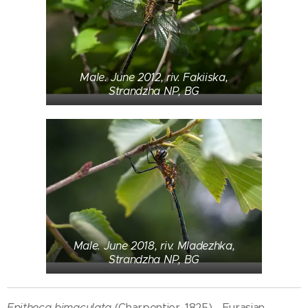
Male. June 2012, riv. Fakiiska,
Strandzha NP, BG
Male. June 2018, riv. Mladezhka,
Strandzha NP, BG
Epitheca bimaculata
(Charpentier, 1825) - Eurasian