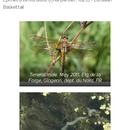
Baskettail
Teneral male. May 2011, Etg.de la
Forge, Glageon, dept. du Nord, FR