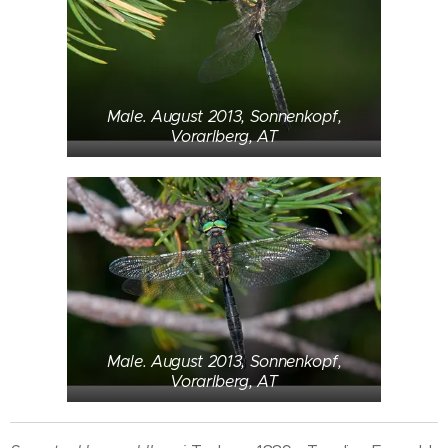
Male. August 2013, Sonnenkopf,
Vorarlberg, AT
Male. August 2013, Sonnenkopf,
Vorarlberg, AT