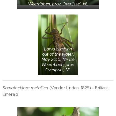
Weerribben, prov. Overijssel, NL
Larva climbing
out of the water.
May 2010, NP De
Weerribben, prov.
Overijssel, NL
Somatochlora metallica
(Vander Linden, 1825) - Brilliant
Emerald