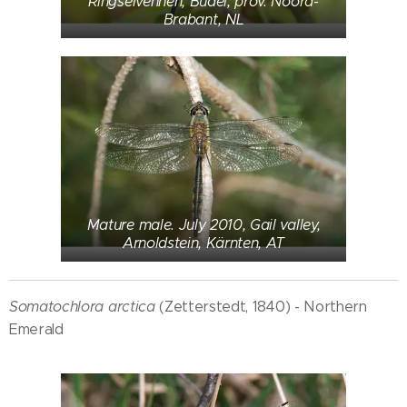
Ringselvennen, Budel, prov. Noord-
Brabant, NL
Mature male. July 2010, Gail valley,
Arnoldstein, Kärnten, AT
Somatochlora arctica
(Zetterstedt, 1840) - Northern
Emerald