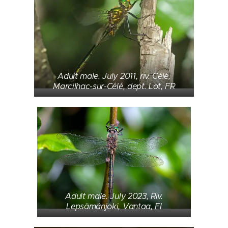
Adult male. July 2011, riv. Célé,
Marcilhac-sur-Célé, dept. Lot, FR
Adult male. July 2023, Riv.
Lepsämänjoki, Vantaa, FI