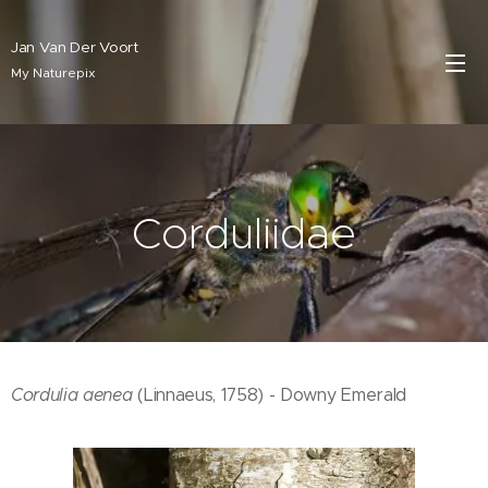
Jan Van Der Voort
My Naturepix
Corduliidae
Cordulia aenea
(Linnaeus, 1758) - Downy Emerald