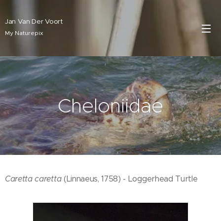
Jan Van Der Voort
My Naturepix
Cheloniidae
Caretta caretta
(Linnaeus, 1758) - Loggerhead Turtle