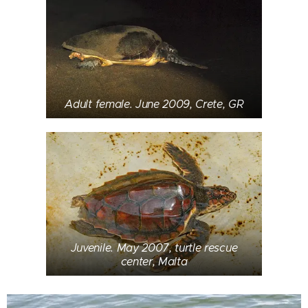
Adult female. June 2009, Crete, GR
Juvenile. May 2007, turtle rescue
center, Malta